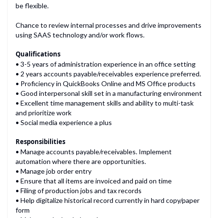
be flexible.
Chance to review internal processes and drive improvements
Qualifications
• 3-5 years of administration experience in an office setting
• 2 years accounts payable/receivables experience preferred.
• Proficiency in QuickBooks Online and MS Office products
• Good interpersonal skill set in a manufacturing environment
• Excellent time management skills and ability to multi-task
and prioritize work
Responsibilities
• Manage accounts payable/receivables. Implement
automation where there are opportunities.
• Manage job order entry
• Ensure that all items are invoiced and paid on time
• Filing of production jobs and tax records
• Help digitalize historical record currently in hard copy/paper
form