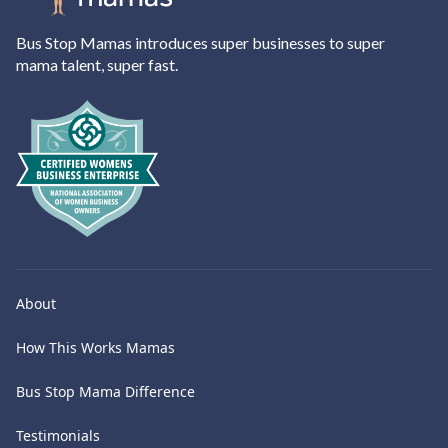
Bus Stop Mamas introduces super businesses to super
mama talent, super fast.
About
How This Works Mamas
Bus Stop Mama Difference
Testimonials