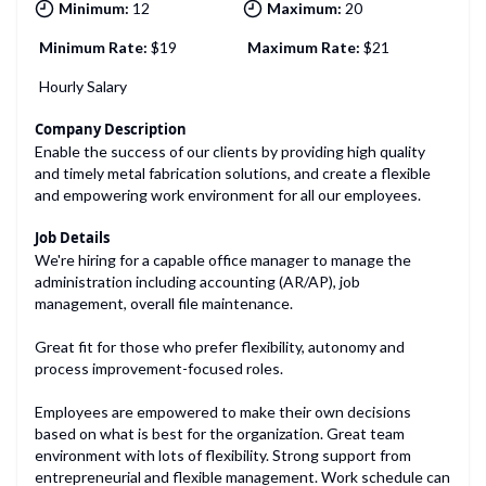
Minimum:
12
Maximum:
20
Minimum Rate:
$
19
Maximum Rate:
$
21
Hourly Salary
Company Description
Enable the success of our clients by providing high quality
and timely metal fabrication solutions, and create a flexible
and empowering work environment for all our employees.
Job Details
We're hiring for a capable office manager to manage the
administration including accounting (AR/AP), job
management, overall file maintenance.
Great fit for those who prefer flexibility, autonomy and
process improvement-focused roles.
Employees are empowered to make their own decisions
based on what is best for the organization. Great team
environment with lots of flexibility. Strong support from
entrepreneurial and flexible management. Work schedule can