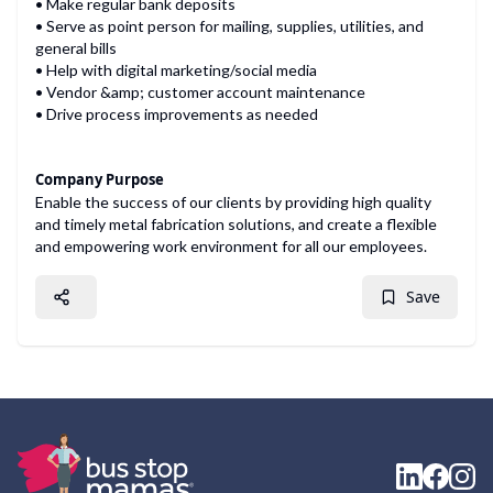
• Make regular bank deposits
• Serve as point person for mailing, supplies, utilities, and
general bills
• Help with digital marketing/social media
• Vendor &amp; customer account maintenance
• Drive process improvements as needed
Company Purpose
Enable the success of our clients by providing high quality
and timely metal fabrication solutions, and create a flexible
and empowering work environment for all our employees.
Save