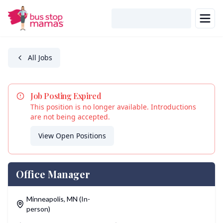
Skip to main content
All Jobs
Job Posting Expired
This position is no longer available. Introductions
are not being accepted.
View Open Positions
Office Manager
Location
Minneapolis
,
MN
(In-
person)