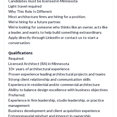
Candidates must be licensed in Minnesota
Light travel required
Why This Role Is Different
Most architecture firms are hiring for a position.
We're hiring for a future partner.
We're looking for someone who thinks like an owner, acts like
a leader, and wants to help build something extraordinary.
Apply directly through LinkedIn or contact us to start a
conversation.
Qualifications
Required:
Licensed Architect (RA) in Minnesota
10+ years of architectural experience
Proven experience leading architectural projects and teams
Strong client relationship and communication skills
Experience in residential and/or commercial architecture
Ability to balance design excellence with business objectives
Preferred:
Experience in firm leadership, studio leadership, or practice
management
Business development and client acquisition experience
Entrepreneurial mindset and interest in ownership