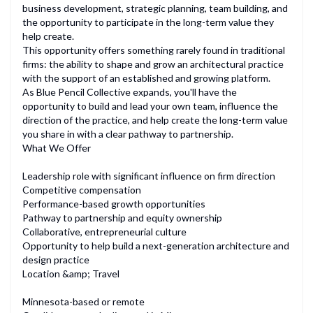
business development, strategic planning, team building, and
the opportunity to participate in the long-term value they
help create.
This opportunity offers something rarely found in traditional
firms: the ability to shape and grow an architectural practice
with the support of an established and growing platform.
As Blue Pencil Collective expands, you'll have the
opportunity to build and lead your own team, influence the
direction of the practice, and help create the long-term value
you share in with a clear pathway to partnership.
What We Offer
Leadership role with significant influence on firm direction
Competitive compensation
Performance-based growth opportunities
Pathway to partnership and equity ownership
Collaborative, entrepreneurial culture
Opportunity to help build a next-generation architecture and
design practice
Location &amp; Travel
Minnesota-based or remote