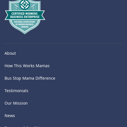
About
How This Works Mamas
Bus Stop Mama Difference
Testimonials
Our Mission
News