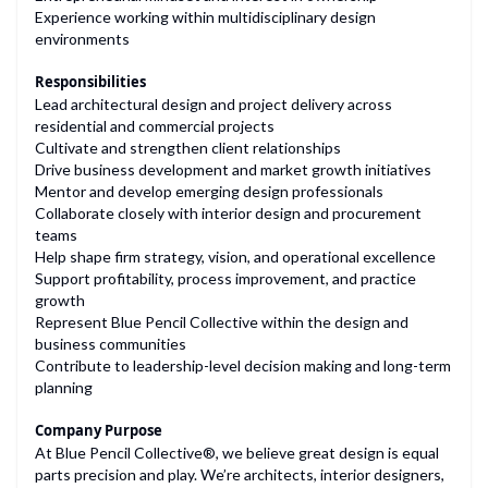
Experience working within multidisciplinary design
environments
Responsibilities
Lead architectural design and project delivery across
residential and commercial projects
Cultivate and strengthen client relationships
Drive business development and market growth initiatives
Mentor and develop emerging design professionals
Collaborate closely with interior design and procurement
teams
Help shape firm strategy, vision, and operational excellence
Support profitability, process improvement, and practice
growth
Represent Blue Pencil Collective within the design and
business communities
Contribute to leadership-level decision making and long-term
planning
Company Purpose
At Blue Pencil Collective®, we believe great design is equal
parts precision and play. We’re architects, interior designers,