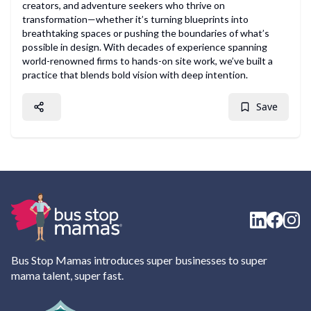
creators, and adventure seekers who thrive on
transformation—whether it’s turning blueprints into
breathtaking spaces or pushing the boundaries of what’s
possible in design. With decades of experience spanning
world-renowned firms to hands-on site work, we’ve built a
practice that blends bold vision with deep intention.
Save
Bus Stop Mamas introduces super businesses to super
mama talent, super fast.