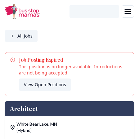
Skip to main content
All Jobs
Job Posting Expired
This position is no longer available. Introductions
are not being accepted.
View Open Positions
Architect
Location
White Bear Lake
,
MN
(Hybrid)