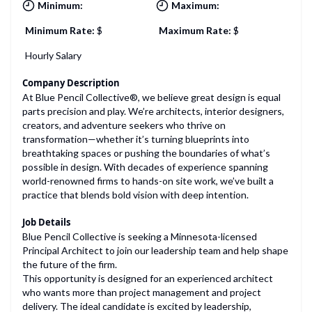
Minimum:
Maximum:
Minimum Rate:
$
Maximum Rate:
$
Hourly Salary
Company Description
At Blue Pencil Collective®, we believe great design is equal
parts precision and play. We’re architects, interior designers,
creators, and adventure seekers who thrive on
transformation—whether it’s turning blueprints into
breathtaking spaces or pushing the boundaries of what’s
possible in design. With decades of experience spanning
world-renowned firms to hands-on site work, we’ve built a
practice that blends bold vision with deep intention.
Job Details
Blue Pencil Collective is seeking a Minnesota-licensed
Principal Architect to join our leadership team and help shape
the future of the firm.
This opportunity is designed for an experienced architect
who wants more than project management and project
delivery. The ideal candidate is excited by leadership,