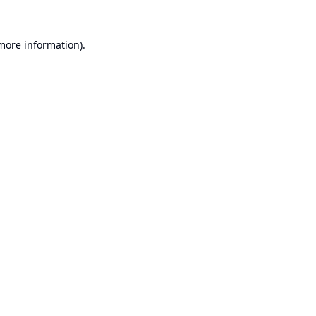
 more information).