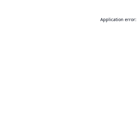
Application error: